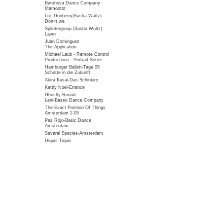
Batsheva Dance Company
Mamootot
Luc Dunberry(Sasha Waltz)
Don«t we
Splintergroup (Sasha Waltz)
Lawn
Juan Dominguez
The Application
Michael Laub - Remote Control
Productions - Portrait Series
Hamburger Ballett-Tage 05
Schritte in die Zukunft
Akira Kasai-Das Schinkiro
Kettly Noel-Errance
Ghostly Round
Leni-Basso Dance Company
The Exact Position Of Things
Amsterdam 2-05
Paz Rojo-Basic Dance
Amsterdam
Several Species-Amsterdam
Diquis Tiquis