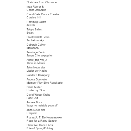
Sketches from Chronicle
Inga Römer &
Carlos Jaramillo
Cloud Gate Dance Theatre
Cursive I-III
Hamburg Ballett
Jewels
Tokyo Ballett
Bejart
Staatsballett Berlin
Tschaikowsky
Deborah Colker
Maracana
Tanztage Berlin
Junge Choreographen
About_tap_vol_2
Thomas Marek
John Neumeier
Lieder der Nacht
Pasdach Company
Angela Guerreiro
Memory Play-Eine Raubkopie
Ivana Müller
Under my Skin
David Weber-Krebs
Fade Out
Andrea Bosic
Ways to multiply yourself
John Neumeier
Requiem
Rosas/A. T. De Keersmaeker
Raga for a Rainy Season
Shen Wei Dance Arts
Rite of Spring/Folding