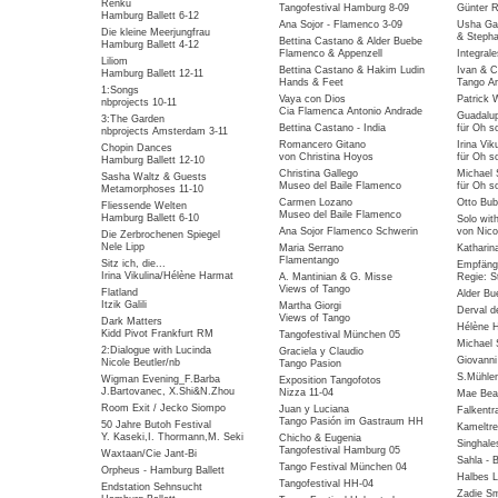
Renku
Tangofestival Hamburg 8-09
Günter R
Hamburg Ballett 6-12
Ana Sojor - Flamenco 3-09
Usha Gai
Die kleine Meerjungfrau
& Stepha
Bettina Castano & Alder Buebe
Hamburg Ballett 4-12
Flamenco & Appenzell
Integral
Liliom
Bettina Castano & Hakim Ludin
Ivan & C
Hamburg Ballett 12-11
Hands & Feet
Tango Ar
1:Songs
Vaya con Dios
Patrick 
nbprojects 10-11
Cia Flamenca Antonio Andrade
Guadalu
3:The Garden
Bettina Castano - India
für Oh so
nbprojects Amsterdam 3-11
Romancero Gitano
Irina Vik
Chopin Dances
von Christina Hoyos
für Oh so
Hamburg Ballett 12-10
Christina Gallego
Michael 
Sasha Waltz & Guests
Museo del Baile Flamenco
für Oh so
Metamorphoses 11-10
Carmen Lozano
Otto Bub
Fliessende Welten
Museo del Baile Flamenco
Hamburg Ballett 6-10
Solo wit
Ana Sojor Flamenco Schwerin
von Nico
Die Zerbrochenen Spiegel
Nele Lipp
Maria Serrano
Katharin
Flamentango
Sitz ich, die...
Empfäng
Irina Vikulina/Hélène Harmat
A. Mantinian & G. Misse
Regie: S
Views of Tango
Flatland
Alder Bu
Itzik Galili
Martha Giorgi
Derval d
Views of Tango
Dark Matters
Hélène 
Kidd Pivot Frankfurt RM
Tangofestival München 05
Michael 
2:Dialogue with Lucinda
Graciela y Claudio
Giovanni
Nicole Beutler/nb
Tango Pasion
S.Mühlen
Wigman Evening_F.Barba
Exposition Tangofotos
J.Bartovanec, X.Shi&N.Zhou
Nizza 11-04
Mae Bea
Room Exit / Jecko Siompo
Juan y Luciana
Falkentra
Tango Pasión im Gastraum HH
50 Jahre Butoh Festival
Kameltre
Y. Kaseki,I. Thormann,M. Seki
Chicho & Eugenia
Singhale
Tangofestival Hamburg 05
Waxtaan/Cie Jant-Bi
Sahla - 
Tango Festival München 04
Orpheus - Hamburg Ballett
Halbes 
Tangofestival HH-04
Endstation Sehnsucht
Zadie Sm