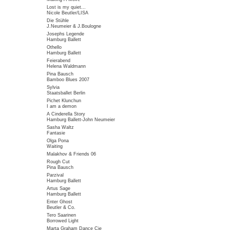
Lost is my quiet...
Nicole Beutler/LISA
Die Stühle
J.Neumeier & J.Boulogne
Josephs Legende
Hamburg Ballett
Othello
Hamburg Ballett
Feierabend
Helena Waldmann
Pina Bausch
Bamboo Blues 2007
Sylvia
Staatsballet Berlin
Pichet Klunchun
I am a demon
A Cinderella Story
Hamburg Ballett-John Neumeier
Sasha Waltz
Fantasie
Olga Pona
Waiting
Malakhov & Friends 06
Rough Cut
Pina Bausch
Parzival
Hamburg Ballett
Artus Sage
Hamburg Ballett
Enter Ghost
Beutler & Co.
Tero Saarinen
Borrowed Light
Marta Graham Dance Cie