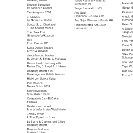
Hamburg Ballett
Tango Festival Halmstad
Isabel Al
Schweden 04
Singular Sensation
Günter G
by Yasmeen Godder
Tango Festival HH-03
Cesaria 
Tanzkongress 2009
Ana Sojor
Flamenco Güstrow 4-05
Angela G
1: SONGS
MemoryP
by Nicole Beutler/nb
Ana Sojor Flamenco Fabrik HH
Helen Sc
Sutra / S. L. Cherkaoui
Flamencofotos Ana Sojor
+ The Shaolin Monks
Gastraum HH
A.Erbse
Tango Ar
Très Très Fort
Gintersdorfer/Klassen
Swingin
Hell
Farhi Ya
Emio Greco / PC
Conni So
Kunia Dance Theatre
Devon Wi
Kizazi & Urbanite
Silke Mü
dance beyond borders
Schauspi
R. Omar, J. Timm, J. Manacas
Ana Sojo
Dance Kiosk Hamburg 7-09
Retina Cie, J. Lloyd & J. Mweu
Tiger W
Hamburg Ballett 6-09
Blas Riv
Hommage aux Ballets Russes
Edson Co
Hibiki von Sankai Kuku
Pina Bausch
Neues Stück 2009
Schneewittchen
Staatsballett Berlin
Compagnie Jant-Bi/Dakar
Fagaala
Hester van Hasselt
Immer tiefer in den Wald hinein
Jeremy Wade
I Offer Myself To Thee
Le Sacre & Daphnis und Chloe
Hamburg Ballett
Royston Maldoom
Making A Move