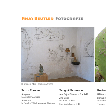
| Fondacio Miro - Mallorca 9-10 |
Tanz / Theater
Tango / Flamenco
Portra
Antigone
Ana Sojor Flamenco Cie 9-12
Hélène 
N.Beutler/U.Quade
Ana Sojor
Benjami
Shirokuro
& Laura La Risa
alias Be
N.Beutler/T.Mukaiyama/J.Kalman
Eva Yerbabuena 3-10
Thomas 