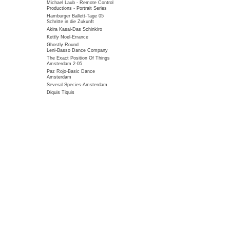
Michael Laub - Remote Control
Productions - Portrait Series
Hamburger Ballett-Tage 05
Schritte in die Zukunft
Akira Kasai-Das Schinkiro
Kettly Noel-Errance
Ghostly Round
Leni-Basso Dance Company
The Exact Position Of Things
Amsterdam 2-05
Paz Rojo-Basic Dance
Amsterdam
Several Species-Amsterdam
Diquis Tiquis