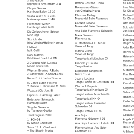
3:The Garden
Bettina Castano - India
für Oh so
nbprojects Amsterdam 3-11
Romancero Gitano
Irina Vik
Chopin Dances
von Christina Hoyos
für Oh so
Hamburg Ballett 12-10
Christina Gallego
Michael 
Sasha Waltz & Guests
Museo del Baile Flamenco
für Oh so
Metamorphoses 11-10
Carmen Lozano
Otto Bub
Fliessende Welten
Museo del Baile Flamenco
Hamburg Ballett 6-10
Solo wit
Ana Sojor Flamenco Schwerin
von Nico
Die Zerbrochenen Spiegel
Nele Lipp
Maria Serrano
Katharin
Flamentango
Sitz ich, die...
Empfäng
Irina Vikulina/Hélène Harmat
A. Mantinian & G. Misse
Regie: S
Views of Tango
Flatland
Alder Bu
Itzik Galili
Martha Giorgi
Derval d
Views of Tango
Dark Matters
Hélène 
Kidd Pivot Frankfurt RM
Tangofestival München 05
Michael 
2:Dialogue with Lucinda
Graciela y Claudio
Giovanni
Nicole Beutler/nb
Tango Pasion
S.Mühlen
Wigman Evening_F.Barba
Exposition Tangofotos
J.Bartovanec, X.Shi&N.Zhou
Nizza 11-04
Mae Bea
Room Exit / Jecko Siompo
Juan y Luciana
Falkentra
Tango Pasión im Gastraum HH
50 Jahre Butoh Festival
Kameltre
Y. Kaseki,I. Thormann,M. Seki
Chicho & Eugenia
Singhale
Tangofestival Hamburg 05
Waxtaan/Cie Jant-Bi
Sahla - 
Tango Festival München 04
Orpheus - Hamburg Ballett
Halbes 
Tangofestival HH-04
Endstation Sehnsucht
Zadie Sm
Hamburg Ballett
Tango Festival Halmstad
Isabel Al
Schweden 04
Singular Sensation
Günter G
by Yasmeen Godder
Tango Festival HH-03
Cesaria 
Tanzkongress 2009
Ana Sojor
Flamenco Güstrow 4-05
Angela G
1: SONGS
MemoryP
by Nicole Beutler/nb
Ana Sojor Flamenco Fabrik HH
Helen Sc
Sutra / S. L. Cherkaoui
Flamencofotos Ana Sojor
+ The Shaolin Monks
Gastraum HH
A.Erbse