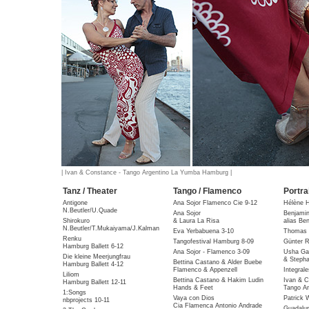
| Ivan & Constance - Tango Argentino La Yumba Hamburg |
Tanz / Theater
Tango / Flamenco
Portra
Antigone
Ana Sojor Flamenco Cie 9-12
Hélène 
N.Beutler/U.Quade
Ana Sojor
Benjami
Shirokuro
& Laura La Risa
alias Be
N.Beutler/T.Mukaiyama/J.Kalman
Eva Yerbabuena 3-10
Thomas 
Renku
Tangofestival Hamburg 8-09
Günter R
Hamburg Ballett 6-12
Ana Sojor - Flamenco 3-09
Usha Gai
Die kleine Meerjungfrau
& Stepha
Bettina Castano & Alder Buebe
Hamburg Ballett 4-12
Flamenco & Appenzell
Integral
Liliom
Bettina Castano & Hakim Ludin
Ivan & C
Hamburg Ballett 12-11
Hands & Feet
Tango Ar
1:Songs
Vaya con Dios
Patrick 
nbprojects 10-11
Cia Flamenca Antonio Andrade
Guadalu