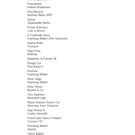
Feierabend
Helena Waldmann
Pina Bausch
Bamboo Blues 2007
Sylvia
Staatsballet Berlin
Pichet Klunchun
I am a demon
A Cinderella Story
Hamburg Ballett-John Neumeier
Sasha Waltz
Fantasie
Olga Pona
Waiting
Malakhov & Friends 06
Rough Cut
Pina Bausch
Parzival
Hamburg Ballett
Artus Sage
Hamburg Ballett
Enter Ghost
Beutler & Co.
Tero Saarinen
Borrowed Light
Marta Graham Dance Cie
Sketches from Chronicle
Inga Römer &
Carlos Jaramillo
Cloud Gate Dance Theatre
Cursive I-III
Hamburg Ballett
Jewels
Tokyo Ballett