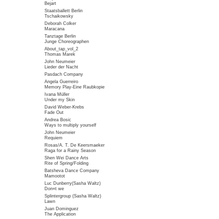
Bejart
Staatsballett Berlin
Tschaikowsky
Deborah Colker
Maracana
Tanztage Berlin
Junge Choreographen
About_tap_vol_2
Thomas Marek
John Neumeier
Lieder der Nacht
Pasdach Company
Angela Guerreiro
Memory Play-Eine Raubkopie
Ivana Müller
Under my Skin
David Weber-Krebs
Fade Out
Andrea Bosic
Ways to multiply yourself
John Neumeier
Requiem
Rosas/A. T. De Keersmaeker
Raga for a Rainy Season
Shen Wei Dance Arts
Rite of Spring/Folding
Batsheva Dance Company
Mamootot
Luc Dunberry(Sasha Waltz)
Don«t we
Splintergroup (Sasha Waltz)
Lawn
Juan Dominguez
The Application