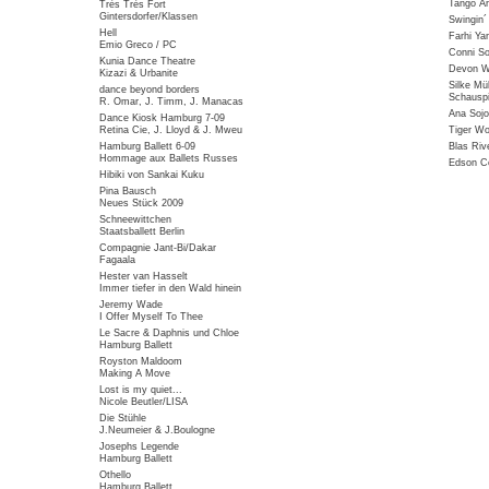
Tango Ar
Très Très Fort
Gintersdorfer/Klassen
Swingin
Hell
Farhi Ya
Emio Greco / PC
Conni So
Kunia Dance Theatre
Devon Wi
Kizazi & Urbanite
Silke Mü
dance beyond borders
Schauspi
R. Omar, J. Timm, J. Manacas
Ana Sojo
Dance Kiosk Hamburg 7-09
Retina Cie, J. Lloyd & J. Mweu
Tiger W
Hamburg Ballett 6-09
Blas Riv
Hommage aux Ballets Russes
Edson Co
Hibiki von Sankai Kuku
Pina Bausch
Neues Stück 2009
Schneewittchen
Staatsballett Berlin
Compagnie Jant-Bi/Dakar
Fagaala
Hester van Hasselt
Immer tiefer in den Wald hinein
Jeremy Wade
I Offer Myself To Thee
Le Sacre & Daphnis und Chloe
Hamburg Ballett
Royston Maldoom
Making A Move
Lost is my quiet...
Nicole Beutler/LISA
Die Stühle
J.Neumeier & J.Boulogne
Josephs Legende
Hamburg Ballett
Othello
Hamburg Ballett