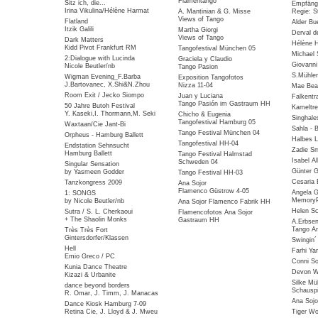
Flamentango
Sitz ich, die...
Empfäng
Irina Vikulina/Hélène Harmat
A. Mantinian & G. Misse
Regie: S
Views of Tango
Flatland
Alder Bu
Itzik Galili
Martha Giorgi
Derval d
Views of Tango
Dark Matters
Hélène 
Kidd Pivot Frankfurt RM
Tangofestival München 05
Michael 
2:Dialogue with Lucinda
Graciela y Claudio
Giovanni
Nicole Beutler/nb
Tango Pasion
S.Mühlen
Wigman Evening_F.Barba
Exposition Tangofotos
J.Bartovanec, X.Shi&N.Zhou
Nizza 11-04
Mae Bea
Room Exit / Jecko Siompo
Juan y Luciana
Falkentra
Tango Pasión im Gastraum HH
50 Jahre Butoh Festival
Kameltre
Y. Kaseki,I. Thormann,M. Seki
Chicho & Eugenia
Singhale
Tangofestival Hamburg 05
Waxtaan/Cie Jant-Bi
Sahla - 
Tango Festival München 04
Orpheus - Hamburg Ballett
Halbes 
Tangofestival HH-04
Endstation Sehnsucht
Zadie Sm
Hamburg Ballett
Tango Festival Halmstad
Isabel Al
Schweden 04
Singular Sensation
Günter G
by Yasmeen Godder
Tango Festival HH-03
Cesaria 
Tanzkongress 2009
Ana Sojor
Flamenco Güstrow 4-05
Angela G
1: SONGS
MemoryP
by Nicole Beutler/nb
Ana Sojor Flamenco Fabrik HH
Helen Sc
Sutra / S. L. Cherkaoui
Flamencofotos Ana Sojor
+ The Shaolin Monks
Gastraum HH
A.Erbse
Tango Ar
Très Très Fort
Gintersdorfer/Klassen
Swingin
Hell
Farhi Ya
Emio Greco / PC
Conni So
Kunia Dance Theatre
Devon Wi
Kizazi & Urbanite
Silke Mü
dance beyond borders
Schauspi
R. Omar, J. Timm, J. Manacas
Ana Sojo
Dance Kiosk Hamburg 7-09
Retina Cie, J. Lloyd & J. Mweu
Tiger W