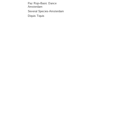
Paz Rojo-Basic Dance
Amsterdam
Several Species-Amsterdam
Diquis Tiquis