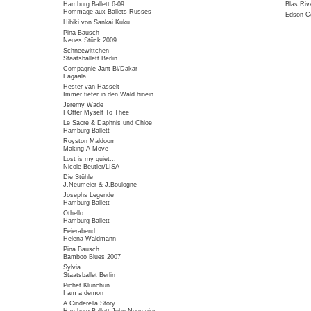
Hamburg Ballett 6-09
Blas Riv
Hommage aux Ballets Russes
Edson Co
Hibiki von Sankai Kuku
Pina Bausch
Neues Stück 2009
Schneewittchen
Staatsballett Berlin
Compagnie Jant-Bi/Dakar
Fagaala
Hester van Hasselt
Immer tiefer in den Wald hinein
Jeremy Wade
I Offer Myself To Thee
Le Sacre & Daphnis und Chloe
Hamburg Ballett
Royston Maldoom
Making A Move
Lost is my quiet...
Nicole Beutler/LISA
Die Stühle
J.Neumeier & J.Boulogne
Josephs Legende
Hamburg Ballett
Othello
Hamburg Ballett
Feierabend
Helena Waldmann
Pina Bausch
Bamboo Blues 2007
Sylvia
Staatsballet Berlin
Pichet Klunchun
I am a demon
A Cinderella Story