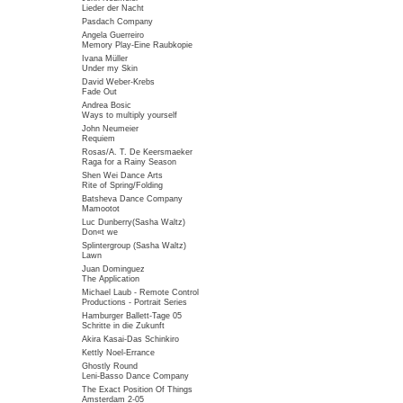
Lieder der Nacht
Pasdach Company
Angela Guerreiro
Memory Play-Eine Raubkopie
Ivana Müller
Under my Skin
David Weber-Krebs
Fade Out
Andrea Bosic
Ways to multiply yourself
John Neumeier
Requiem
Rosas/A. T. De Keersmaeker
Raga for a Rainy Season
Shen Wei Dance Arts
Rite of Spring/Folding
Batsheva Dance Company
Mamootot
Luc Dunberry(Sasha Waltz)
Don«t we
Splintergroup (Sasha Waltz)
Lawn
Juan Dominguez
The Application
Michael Laub - Remote Control
Productions - Portrait Series
Hamburger Ballett-Tage 05
Schritte in die Zukunft
Akira Kasai-Das Schinkiro
Kettly Noel-Errance
Ghostly Round
Leni-Basso Dance Company
The Exact Position Of Things
Amsterdam 2-05