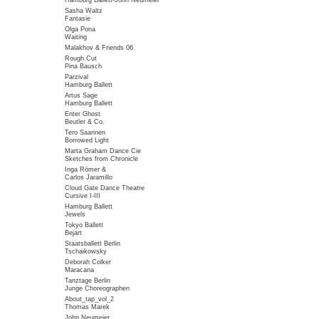
Hamburg Ballett-John Neumeier
Sasha Waltz
Fantasie
Olga Pona
Waiting
Malakhov & Friends 06
Rough Cut
Pina Bausch
Parzival
Hamburg Ballett
Artus Sage
Hamburg Ballett
Enter Ghost
Beutler & Co.
Tero Saarinen
Borrowed Light
Marta Graham Dance Cie
Sketches from Chronicle
Inga Römer &
Carlos Jaramillo
Cloud Gate Dance Theatre
Cursive I-III
Hamburg Ballett
Jewels
Tokyo Ballett
Bejart
Staatsballett Berlin
Tschaikowsky
Deborah Colker
Maracana
Tanztage Berlin
Junge Choreographen
About_tap_vol_2
Thomas Marek
John Neumeier