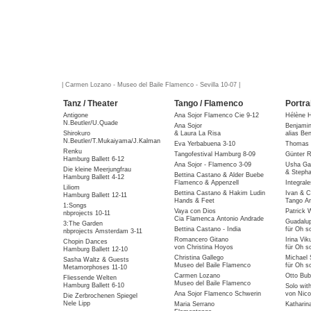
| Carmen Lozano - Museo del Baile Flamenco - Sevilla 10-07 |
Tanz / Theater
Tango / Flamenco
Portra
Antigone
Ana Sojor Flamenco Cie 9-12
Hélène 
N.Beutler/U.Quade
Ana Sojor
Benjami
Shirokuro
& Laura La Risa
alias Be
N.Beutler/T.Mukaiyama/J.Kalman
Eva Yerbabuena 3-10
Thomas 
Renku
Tangofestival Hamburg 8-09
Günter R
Hamburg Ballett 6-12
Ana Sojor - Flamenco 3-09
Usha Gai
Die kleine Meerjungfrau
& Stepha
Bettina Castano & Alder Buebe
Hamburg Ballett 4-12
Flamenco & Appenzell
Integral
Liliom
Bettina Castano & Hakim Ludin
Ivan & C
Hamburg Ballett 12-11
Hands & Feet
Tango Ar
1:Songs
Vaya con Dios
Patrick 
nbprojects 10-11
Cia Flamenca Antonio Andrade
Guadalu
3:The Garden
Bettina Castano - India
für Oh so
nbprojects Amsterdam 3-11
Romancero Gitano
Irina Vik
Chopin Dances
von Christina Hoyos
für Oh so
Hamburg Ballett 12-10
Christina Gallego
Michael 
Sasha Waltz & Guests
Museo del Baile Flamenco
für Oh so
Metamorphoses 11-10
Carmen Lozano
Otto Bub
Fliessende Welten
Museo del Baile Flamenco
Hamburg Ballett 6-10
Solo wit
Ana Sojor Flamenco Schwerin
von Nico
Die Zerbrochenen Spiegel
Nele Lipp
Maria Serrano
Katharin