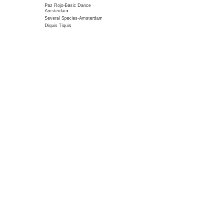
Paz Rojo-Basic Dance
Amsterdam
Several Species-Amsterdam
Diquis Tiquis