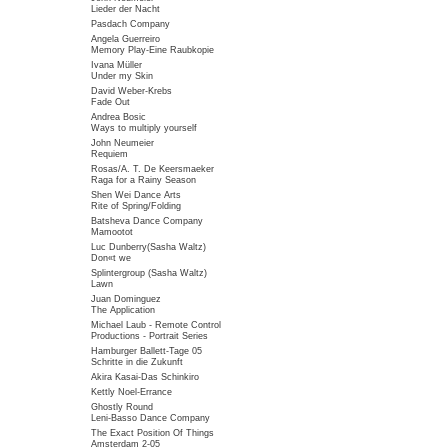
Lieder der Nacht
Pasdach Company
Angela Guerreiro
Memory Play-Eine Raubkopie
Ivana Müller
Under my Skin
David Weber-Krebs
Fade Out
Andrea Bosic
Ways to multiply yourself
John Neumeier
Requiem
Rosas/A. T. De Keersmaeker
Raga for a Rainy Season
Shen Wei Dance Arts
Rite of Spring/Folding
Batsheva Dance Company
Mamootot
Luc Dunberry(Sasha Waltz)
Don«t we
Splintergroup (Sasha Waltz)
Lawn
Juan Dominguez
The Application
Michael Laub - Remote Control
Productions - Portrait Series
Hamburger Ballett-Tage 05
Schritte in die Zukunft
Akira Kasai-Das Schinkiro
Kettly Noel-Errance
Ghostly Round
Leni-Basso Dance Company
The Exact Position Of Things
Amsterdam 2-05