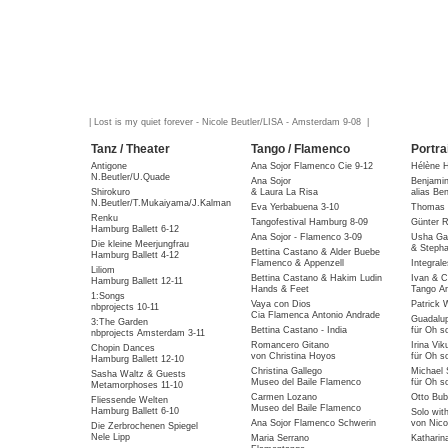
| Lost is my quiet forever - Nicole Beutler/LISA - Amsterdam 9-08 |
Tanz / Theater
Tango / Flamenco
Portra
Antigone
Ana Sojor Flamenco Cie 9-12
Hélène 
N.Beutler/U.Quade
Ana Sojor
Benjami
Shirokuro
& Laura La Risa
alias Be
N.Beutler/T.Mukaiyama/J.Kalman
Eva Yerbabuena 3-10
Thomas 
Renku
Tangofestival Hamburg 8-09
Günter R
Hamburg Ballett 6-12
Ana Sojor - Flamenco 3-09
Usha Gai
Die kleine Meerjungfrau
& Stepha
Bettina Castano & Alder Buebe
Hamburg Ballett 4-12
Flamenco & Appenzell
Integral
Liliom
Bettina Castano & Hakim Ludin
Ivan & C
Hamburg Ballett 12-11
Hands & Feet
Tango Ar
1:Songs
Vaya con Dios
Patrick 
nbprojects 10-11
Cia Flamenca Antonio Andrade
Guadalu
3:The Garden
Bettina Castano - India
für Oh so
nbprojects Amsterdam 3-11
Romancero Gitano
Irina Vik
Chopin Dances
von Christina Hoyos
für Oh so
Hamburg Ballett 12-10
Christina Gallego
Michael 
Sasha Waltz & Guests
Museo del Baile Flamenco
für Oh so
Metamorphoses 11-10
Carmen Lozano
Otto Bub
Fliessende Welten
Museo del Baile Flamenco
Hamburg Ballett 6-10
Solo wit
Ana Sojor Flamenco Schwerin
von Nico
Die Zerbrochenen Spiegel
Nele Lipp
Maria Serrano
Katharin