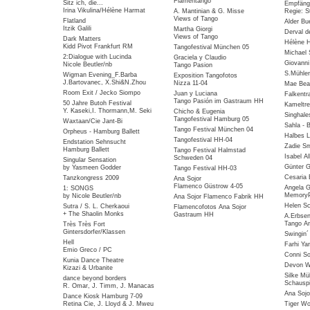
Flamentango
Sitz ich, die...
Empfäng
Irina Vikulina/Hélène Harmat
A. Mantinian & G. Misse
Regie: S
Views of Tango
Flatland
Alder Bu
Itzik Galili
Martha Giorgi
Derval d
Views of Tango
Dark Matters
Hélène 
Kidd Pivot Frankfurt RM
Tangofestival München 05
Michael 
2:Dialogue with Lucinda
Graciela y Claudio
Giovanni
Nicole Beutler/nb
Tango Pasion
S.Mühlen
Wigman Evening_F.Barba
Exposition Tangofotos
J.Bartovanec, X.Shi&N.Zhou
Nizza 11-04
Mae Bea
Room Exit / Jecko Siompo
Juan y Luciana
Falkentra
Tango Pasión im Gastraum HH
50 Jahre Butoh Festival
Kameltre
Y. Kaseki,I. Thormann,M. Seki
Chicho & Eugenia
Singhale
Tangofestival Hamburg 05
Waxtaan/Cie Jant-Bi
Sahla - 
Tango Festival München 04
Orpheus - Hamburg Ballett
Halbes 
Tangofestival HH-04
Endstation Sehnsucht
Zadie Sm
Hamburg Ballett
Tango Festival Halmstad
Isabel Al
Schweden 04
Singular Sensation
Günter G
by Yasmeen Godder
Tango Festival HH-03
Cesaria 
Tanzkongress 2009
Ana Sojor
Flamenco Güstrow 4-05
Angela G
1: SONGS
MemoryP
by Nicole Beutler/nb
Ana Sojor Flamenco Fabrik HH
Helen Sc
Sutra / S. L. Cherkaoui
Flamencofotos Ana Sojor
+ The Shaolin Monks
Gastraum HH
A.Erbse
Tango Ar
Très Très Fort
Gintersdorfer/Klassen
Swingin
Hell
Farhi Ya
Emio Greco / PC
Conni So
Kunia Dance Theatre
Devon Wi
Kizazi & Urbanite
Silke Mü
dance beyond borders
Schauspi
R. Omar, J. Timm, J. Manacas
Ana Sojo
Dance Kiosk Hamburg 7-09
Retina Cie, J. Lloyd & J. Mweu
Tiger W