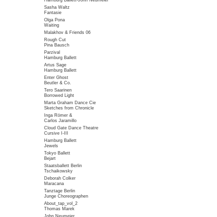
Hamburg Ballett-John Neumeier
Sasha Waltz
Fantasie
Olga Pona
Waiting
Malakhov & Friends 06
Rough Cut
Pina Bausch
Parzival
Hamburg Ballett
Artus Sage
Hamburg Ballett
Enter Ghost
Beutler & Co.
Tero Saarinen
Borrowed Light
Marta Graham Dance Cie
Sketches from Chronicle
Inga Römer &
Carlos Jaramillo
Cloud Gate Dance Theatre
Cursive I-III
Hamburg Ballett
Jewels
Tokyo Ballett
Bejart
Staatsballett Berlin
Tschaikowsky
Deborah Colker
Maracana
Tanztage Berlin
Junge Choreographen
About_tap_vol_2
Thomas Marek
John Neumeier