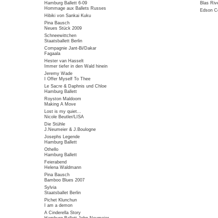
Hamburg Ballett 6-09
Blas Riv
Hommage aux Ballets Russes
Edson Co
Hibiki von Sankai Kuku
Pina Bausch
Neues Stück 2009
Schneewittchen
Staatsballett Berlin
Compagnie Jant-Bi/Dakar
Fagaala
Hester van Hasselt
Immer tiefer in den Wald hinein
Jeremy Wade
I Offer Myself To Thee
Le Sacre & Daphnis und Chloe
Hamburg Ballett
Royston Maldoom
Making A Move
Lost is my quiet...
Nicole Beutler/LISA
Die Stühle
J.Neumeier & J.Boulogne
Josephs Legende
Hamburg Ballett
Othello
Hamburg Ballett
Feierabend
Helena Waldmann
Pina Bausch
Bamboo Blues 2007
Sylvia
Staatsballet Berlin
Pichet Klunchun
I am a demon
A Cinderella Story